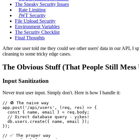
The Sneaky Security Issues
Rate Limiting
JWT Security
File Upload Security
Environment Variables
The Security Checklist
Final Thoughts
After one user told me they could see other users' data in our API, I
cleaning to some tricky edge cases.
The Obvious Stuff (That People Still Mess
Input Sanitization
Never trust user input. Simply don't. Here is how I handle it:
// 🚫 The naive way
app.
post
(
'/api/users'
, 
(
req, res
) =>
 {

const
 { name, email } = req.
body
;

// Direct database query - yikes!
  db.
users
.
create
({ name, email });

});

// ✅ The proper way