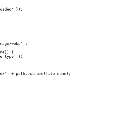
oaded'
 });

mage/webp'
];

me
)) {

e type'
 });

ex'
) + path.
extname
(file.
name
);
