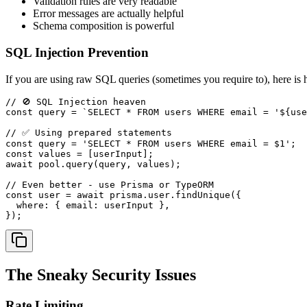
Validation rules are very readable
Error messages are actually helpful
Schema composition is powerful
SQL Injection Prevention
If you are using raw SQL queries (sometimes you require to), here is h
// 🚫 SQL Injection heaven
const
 query = 
`SELECT * FROM users WHERE email = '
${use
// ✅ Using prepared statements
const
 query = 
'SELECT * FROM users WHERE email = $1'
const
await
 pool.
query
(query, values);

// Even better - use Prisma or TypeORM
const
 user = 
await
 prisma.
user
.
findUnique
({

where
: { 
email
: userInput },

The Sneaky Security Issues
Rate Limiting