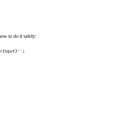
ow to do it safely:
rInput}
'`
;
