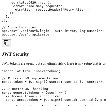
    res.
status
(
429
).
json
({

error
: 
'Too many requests'
,

retryAfter
: res.
getHeader
(
'Retry-After'
),

    });

  },

});

// Apply to routes
app.
post
(
'/api/auth/login'
, authLimiter, loginHandler);

app.
use
(
'/api'
JWT Security
JWT tokens are great, but sometimes risky. Here is my setup that is pr
import
 jwt 
from
'jsonwebtoken'
;

// 🚫 Basic JWT implementation
const
 token = jwt.
sign
({ 
userId
: user.
id
 }, 
'secret'
);

// ✅ Better JWT handling
const
generateTokens
 = (
user
) => {

// Access token - short lived
const
 accessToken = jwt.
sign
({ 
userId
: user.
id
 }, pro