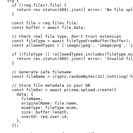
try
 {

if
 (!req.
files
?.
file
) {

return
 res.
status
(
400
).
json
({ 
error
: 
'No file upl
    }

const
 file = req.
files
.
file
;

const
 buffer = 
await
 file.
data
;

// Check real file type, don't trust extension
const
 fileType = 
await
fileTypeFromBuffer
(buffer);

const
 allowedTypes = [
'image/jpeg'
, 
'image/png'
, 
'i
if
 (!fileType || !allowedTypes.
includes
(fileType.
mi
return
 res.
status
(
400
).
json
({ 
error
: 
'Invalid fil
    }

// Generate safe filename
const
 fileName = crypto.
randomBytes
(
32
).
toString
(
'h
// Store file metadata in your DB
const
 fileDoc = 
await
 prisma.
upload
.
create
({

data
: {

        fileName,

originalName
: file.
name
,

mimeType
: fileType.
mime
,

size
: buffer.
length
,

userId
: req.
user
.
id
,

      },

    });
