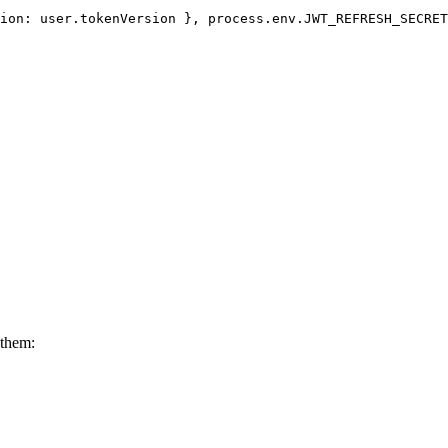
ion
: user.
tokenVersion
 }, process.
env
.
JWT_REFRESH_SECRET
 them: