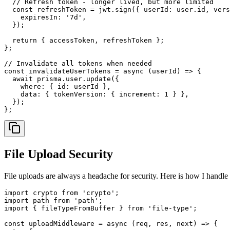
// Refresh token - longer lived, but more limited
const
 refreshToken = jwt.
sign
({ 
userId
: user.
id
, 
vers
expiresIn
: 
'7d'
,

  });

return
 { accessToken, refreshToken };

};

// Invalidate all tokens when needed
const
invalidateUserTokens
 = 
async
 (
userId
) => {

await
 prisma.
user
.
update
({

where
: { 
id
: userId },

data
: { 
tokenVersion
: { 
increment
: 
1
 } },

  });

File Upload Security
File uploads are always a headache for security. Here is how I handle
import
 crypto 
from
'crypto'
import
 path 
from
'path'
import
 { fileTypeFromBuffer } 
from
'file-type'
;

const
uploadMiddleware
 = 
async
 (
req, res, next
) => {
