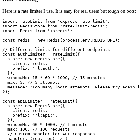
Here is a rate limiter I use. It is easy for real users but tough on bots:
import
 rateLimit 
from
'express-rate-limit'
import
RedisStore
from
'rate-limit-redis'
import
Redis
from
'ioredis'
;

const
 redis = 
new
Redis
(process.
env
.
REDIS_URL
);

// Different limits for different endpoints
const
 authLimiter = 
rateLimit
({

store
: 
new
RedisStore
({

client
: redis,

prefix
: 
'rl:auth:'
,

  }),

windowMs
: 
15
 * 
60
 * 
1000
, 
// 15 minutes
max
: 
5
, 
// 5 attempts
message
: 
'Too many login attempts. Please try again l
});

const
 apiLimiter = 
rateLimit
({

store
: 
new
RedisStore
({

client
: redis,

prefix
: 
'rl:api:'
,

  }),

windowMs
: 
60
 * 
1000
, 
// 1 minute
max
: 
100
, 
// 100 requests
// Custom handler for API responses
handler
: 
(
req, res
) =>
 {
