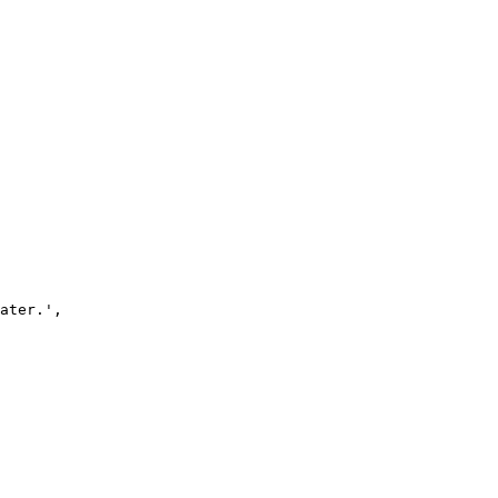
ater.'
,
