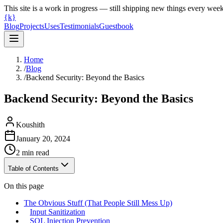
This site is a work in progress — still shipping new things every wee
{k}
Blog
Projects
Uses
Testimonials
Guestbook
Home
/
Blog
/
Backend Security: Beyond the Basics
Backend Security: Beyond the Basics
Koushith
January 20, 2024
2
min read
Table of Contents
On this page
The Obvious Stuff (That People Still Mess Up)
Input Sanitization
SQL Injection Prevention