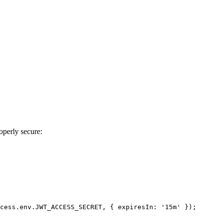
operly secure:
cess.
env
.
JWT_ACCESS_SECRET
, { 
expiresIn
: 
'15m'
 });
