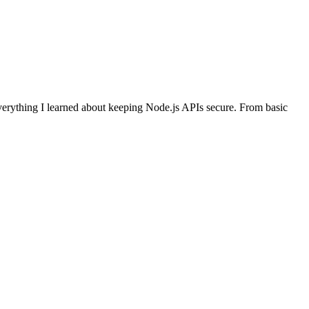
everything I learned about keeping Node.js APIs secure. From basic