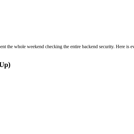
 spent the whole weekend checking the entire backend security. Here is 
 Up)