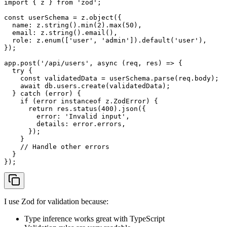
import
 { z } 
from
'zod'
;

const
 userSchema = z.
object
({

name
: z.
string
().
min
(
2
).
max
(
50
),

email
: z.
string
().
email
(),

role
: z.
enum
([
'user'
, 
'admin'
]).
default
(
'user'
),

});

app.
post
(
'/api/users'
, 
async
 (req, res) => {

try
 {

const
 validatedData = userSchema.
parse
(req.
body
);

await
 db.
users
.
create
(validatedData);

  } 
catch
 (error) {

if
 (error 
instanceof
 z.
ZodError
) {

return
 res.
status
(
400
).
json
({

error
: 
'Invalid input'
,

details
: error.
errors
,

      });

    }

// Handle other errors
  }

I use Zod for validation because:
Type inference works great with TypeScript