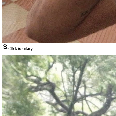
Click to enlarge