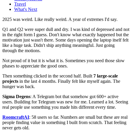
Travel
What's Next
2025 was weird. Like really weird. A year of extremes I'd say.
Q1 and Q2 were super dull and dry. I was kind of depressed and not
in the right form I guess. Don't know what exactly happened but the
motivation just wasn't there. Some days opening the laptop itself felt
like a huge task. Didn't ship anything meaningful. Just going
through the motions.
Not proud of it but it is what it is. Sometimes you need those slow
phases to appreciate the good ones.
Then something clicked in the second half. Built
7 large-scale
projects
in the last 4 months. Finally felt like myself again. The
hunger was back.
Sigma Degens
: A Telegram bot that somehow got 600+ active
users. Building for Telegram was new for me. Learned a lot. Seeing
real people use something you made hits different every time.
RoomcraftAI
: 58 users so far. Numbers are small but these are real
people finding value in something I built from scratch. That feeling
never gets old.