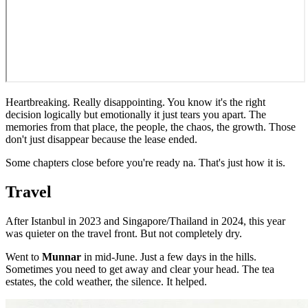
Heartbreaking. Really disappointing. You know it's the right
decision logically but emotionally it just tears you apart. The
memories from that place, the people, the chaos, the growth. Those
don't just disappear because the lease ended.
Some chapters close before you're ready na. That's just how it is.
Travel
After Istanbul in 2023 and Singapore/Thailand in 2024, this year
was quieter on the travel front. But not completely dry.
Went to
Munnar
in mid-June. Just a few days in the hills.
Sometimes you need to get away and clear your head. The tea
estates, the cold weather, the silence. It helped.