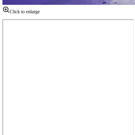
Click to enlarge