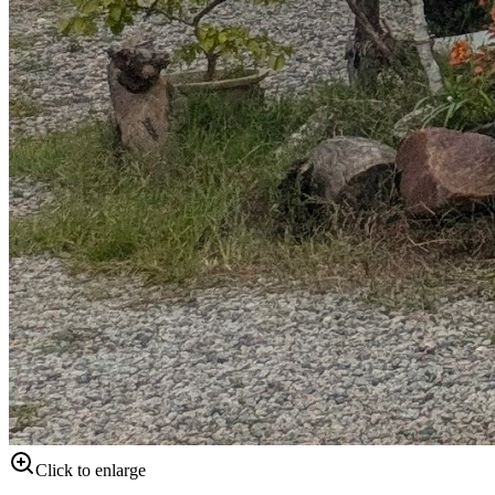
Click to enlarge