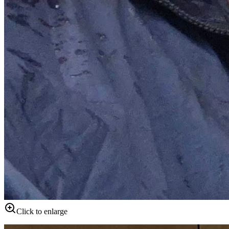
Click to enlarge