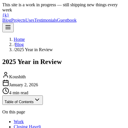
This site is a work in progress — still shipping new things every
week
{k}
Blog
Projects
Uses
Testimonials
Guestbook
Home
/
Blog
/
2025 Year in Review
2025 Year in Review
Koushith
January 2, 2026
4
min read
Table of Contents
On this page
Work
Closing Haveli