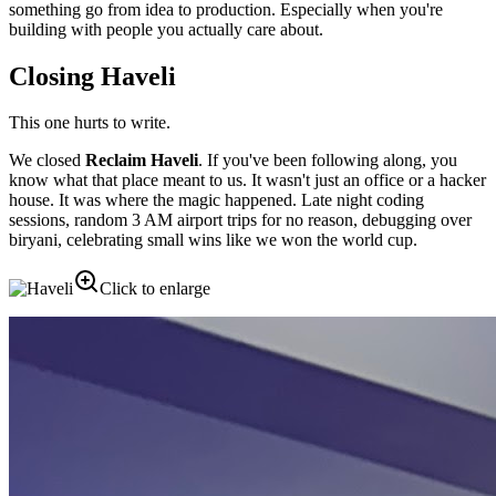
something go from idea to production. Especially when you're
building with people you actually care about.
Closing Haveli
This one hurts to write.
We closed
Reclaim Haveli
. If you've been following along, you
know what that place meant to us. It wasn't just an office or a hacker
house. It was where the magic happened. Late night coding
sessions, random 3 AM airport trips for no reason, debugging over
biryani, celebrating small wins like we won the world cup.
Click to enlarge