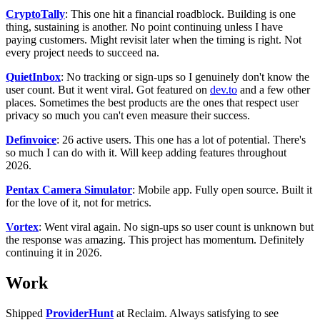
CryptoTally
: This one hit a financial roadblock. Building is one
thing, sustaining is another. No point continuing unless I have
paying customers. Might revisit later when the timing is right. Not
every project needs to succeed na.
QuietInbox
: No tracking or sign-ups so I genuinely don't know the
user count. But it went viral. Got featured on
dev.to
and a few other
places. Sometimes the best products are the ones that respect user
privacy so much you can't even measure their success.
Definvoice
: 26 active users. This one has a lot of potential. There's
so much I can do with it. Will keep adding features throughout
2026.
Pentax Camera Simulator
: Mobile app. Fully open source. Built it
for the love of it, not for metrics.
Vortex
: Went viral again. No sign-ups so user count is unknown but
the response was amazing. This project has momentum. Definitely
continuing it in 2026.
Work
Shipped
ProviderHunt
at Reclaim. Always satisfying to see