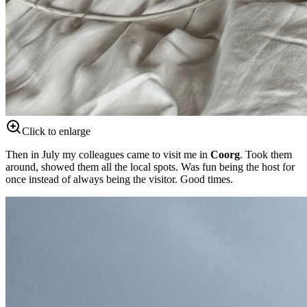
Click to enlarge
Then in July my colleagues came to visit me in
Coorg
. Took them
around, showed them all the local spots. Was fun being the host for
once instead of always being the visitor. Good times.