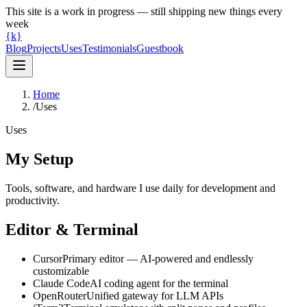
This site is a work in progress — still shipping new things every
week
{k}
Blog
Projects
Uses
Testimonials
Guestbook
Home
/
Uses
Uses
My Setup
Tools, software, and hardware I use daily for development and
productivity.
Editor & Terminal
Cursor
Primary editor — AI-powered and endlessly
customizable
Claude Code
AI coding agent for the terminal
OpenRouter
Unified gateway for LLM APIs