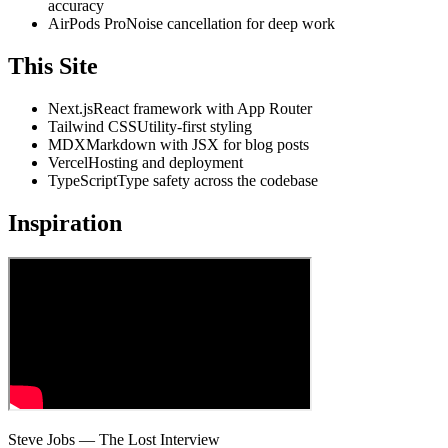
accuracy
AirPods Pro
Noise cancellation for deep work
This Site
Next.js
React framework with App Router
Tailwind CSS
Utility-first styling
MDX
Markdown with JSX for blog posts
Vercel
Hosting and deployment
TypeScript
Type safety across the codebase
Inspiration
Steve Jobs — The Lost Interview