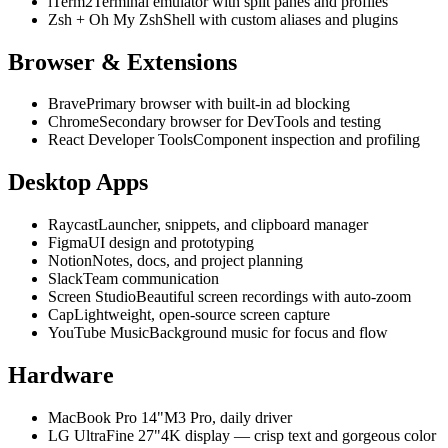
iTerm2
Terminal emulator with split panes and profiles
Zsh + Oh My Zsh
Shell with custom aliases and plugins
Browser & Extensions
Brave
Primary browser with built-in ad blocking
Chrome
Secondary browser for DevTools and testing
React Developer Tools
Component inspection and profiling
Desktop Apps
Raycast
Launcher, snippets, and clipboard manager
Figma
UI design and prototyping
Notion
Notes, docs, and project planning
Slack
Team communication
Screen Studio
Beautiful screen recordings with auto-zoom
Cap
Lightweight, open-source screen capture
YouTube Music
Background music for focus and flow
Hardware
MacBook Pro 14"
M3 Pro, daily driver
LG UltraFine 27"
4K display — crisp text and gorgeous color