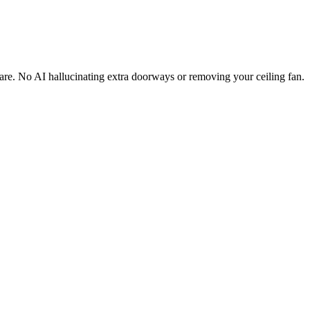
are. No AI hallucinating extra doorways or removing your ceiling fan.