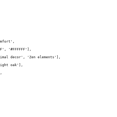
mfort'
,

F'
, 
'#FFFFFF'
],

imal decor'
, 
'Zen elements'
],

ight oak'
],

,
