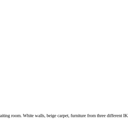
iting room. White walls, beige carpet, furniture from three different I