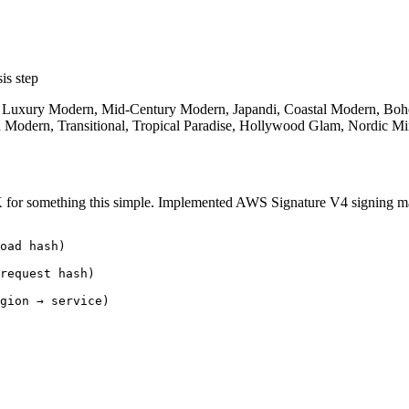
is step
, Luxury Modern, Mid-Century Modern, Japandi, Coastal Modern, Bohem
 Modern, Transitional, Tropical Paradise, Hollywood Glam, Nordic Mi
K for something this simple. Implemented AWS Signature V4 signing m
oad hash)

request hash)

gion → service)
