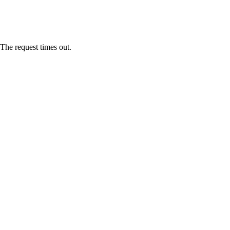
The request times out.