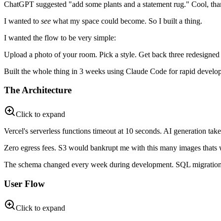
ChatGPT suggested "add some plants and a statement rug." Cool, thank
I wanted to
see
what my space could become. So I built a thing.
I wanted the flow to be very simple:
Upload a photo of your room. Pick a style. Get back three redesigned
Built the whole thing in 3 weeks using Claude Code for rapid develo
The Architecture
Click to expand
Vercel's serverless functions timeout at 10 seconds. AI generation ta
Zero egress fees. S3 would bankrupt me with this many images thats 
The schema changed every week during development. SQL migrations 
User Flow
Click to expand