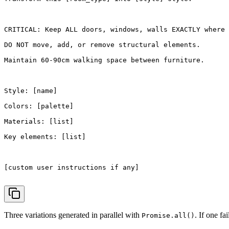
CRITICAL
: 
Keep
ALL
 doors, windows, walls 
EXACTLY
 where 
DO
NOT
 move, add, or remove structural elements.

Maintain
60
-90cm walking space between furniture.

Style
: [name]

Colors
: [palette]

Materials
: [list]

Key
elements
: [list]

[custom user instructions 
if
 any]

Three variations generated in parallel with
. If one fa
Promise.all()