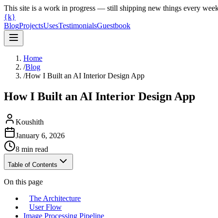
This site is a work in progress — still shipping new things every wee
{k}
Blog
Projects
Uses
Testimonials
Guestbook
Home
/
Blog
/
How I Built an AI Interior Design App
How I Built an AI Interior Design App
Koushith
January 6, 2026
8
min read
Table of Contents
On this page
The Architecture
User Flow
Image Processing Pipeline