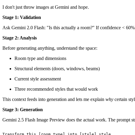
I don't just throw images at Gemini and hope.
Stage 1: Validation
Ask Gemini 2.0 Flash: "Is this actually a room?" If confidence < 60%,
Stage 2: Analysis
Before generating anything, understand the space:
Room type and dimensions
Structural elements (doors, windows, beams)
Current style assessment
Three recommended styles that would work
This context feeds into generation and lets me explain
why
certain st
Stage 3: Generation
Gemini 2.5 Flash Image Preview does the actual work. The prompt str
Transform
this
 [room_type] into [style] style.
