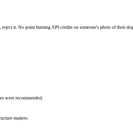
 reject it. No point burning API credits on someone's photo of their dog
yles were recommended.
ucture matters: