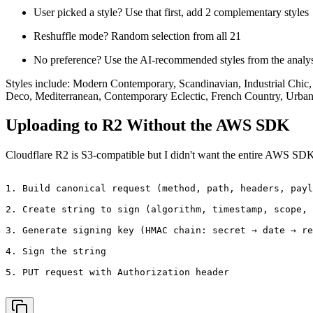
User picked a style? Use that first, add 2 complementary styles
Reshuffle mode? Random selection from all 21
No preference? Use the AI-recommended styles from the analys
Styles include: Modern Contemporary, Scandinavian, Industrial Chic
Deco, Mediterranean, Contemporary Eclectic, French Country, Urban
Uploading to R2 Without the AWS SDK
Cloudflare R2 is S3-compatible but I didn't want the entire AWS SD
1. Build canonical request (method, path, headers, payl
2. Create string to sign (algorithm, timestamp, scope, 
3. Generate signing key (HMAC chain: secret → date → re
4. Sign the string

5. PUT request with Authorization header
