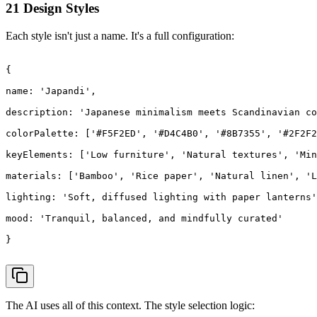
21 Design Styles
Each style isn't just a name. It's a full configuration:
{

name
: 
'Japandi'
,

description
: 
'Japanese minimalism meets Scandinavian co
colorPalette
: [
'#F5F2ED'
, 
'#D4C4B0'
, 
'#8B7355'
, 
'#2F2F2
keyElements
: [
'Low furniture'
, 
'Natural textures'
, 
'Min
materials
: [
'Bamboo'
, 
'Rice paper'
, 
'Natural linen'
, 
'L
lighting
: 
'Soft, diffused lighting with paper lanterns'
mood
: 
'Tranquil, balanced, and mindfully curated'
}

The AI uses all of this context. The style selection logic: