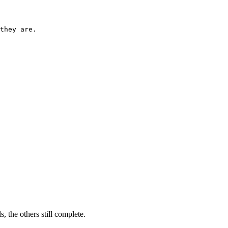
they are.

ils, the others still complete.