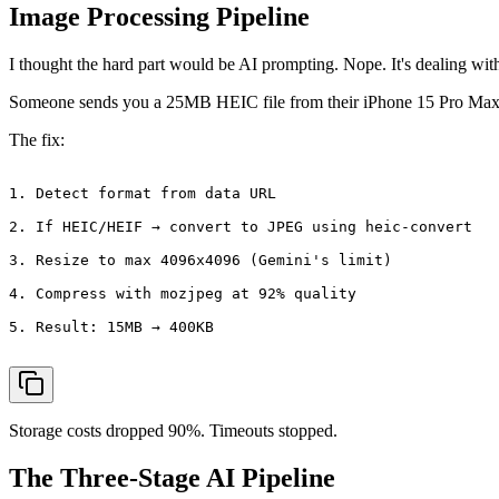
Image Processing Pipeline
I thought the hard part would be AI prompting. Nope. It's dealing wi
Someone sends you a 25MB HEIC file from their iPhone 15 Pro Max. G
The fix:
1. Detect format from data URL

2. If HEIC/HEIF → convert to JPEG using heic-convert

3. Resize to max 4096x4096 (Gemini's limit)

4. Compress with mozjpeg at 92% quality

5. Result: 15MB → 400KB

Storage costs dropped 90%. Timeouts stopped.
The Three-Stage AI Pipeline