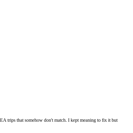
KEA trips that somehow don't match. I kept meaning to fix it but