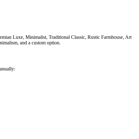
ian Luxe, Minimalist, Traditional Classic, Rustic Farmhouse, Art
nimalism, and a custom option.
anually: