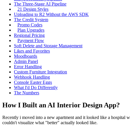
The Three-Stage AI Pipeline
21 Design Styles
Uploading to R2 Without the AWS SDK
The Credit System
Promo Codes
Plan Upgrades
Regional Pricing
Payment Flow
Soft Delete and Storage Management
Likes and Favorites
Moodboards
Admin Panel
Error Handling
Custom Furniture Integration
Webhook Handling
Console Easter Eggs
What I'd Do Differently
The Numbers
How I Built an AI Interior Design App?
Recently i moved into a new apartment and it looked like a hospital wa
couldn't visualize what "better" actually looked like.