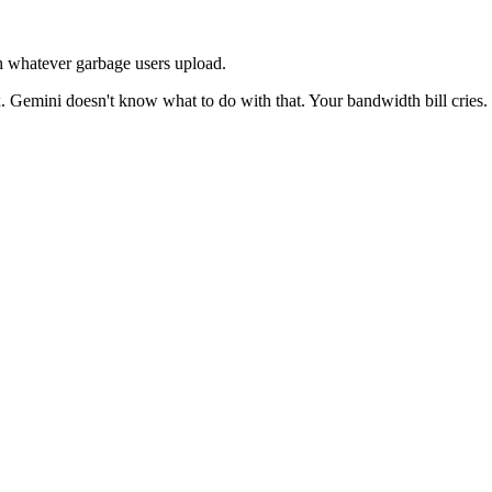
th whatever garbage users upload.
emini doesn't know what to do with that. Your bandwidth bill cries. 