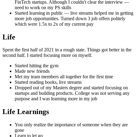
FinTech startups. Although I couldn't clear the interview —
need to work on my PS skills
Started learning in public — live streams helped me in getting
more job opportunities. Turned down 3 job offers politely
which were 1.5x to 2x of my current pay
Life
Spent the first half of 2021 in a rough state. Things got better in the
second half. I started focusing more on myself.
Started hitting the gym
Made new friends
Met my team members all together for the first time
Started reading books, live streams
Dropped out of my Masters degree and started focusing on
startups and building products. College was not serving any
purpose and I was learning more in my job
Life Learnings
You only realize the importance of someone when they are
gone
Learn to let go