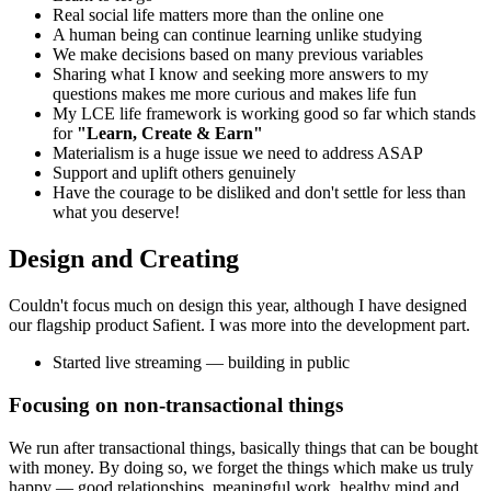
Real social life matters more than the online one
A human being can continue learning unlike studying
We make decisions based on many previous variables
Sharing what I know and seeking more answers to my
questions makes me more curious and makes life fun
My LCE life framework is working good so far which stands
for
"Learn, Create & Earn"
Materialism is a huge issue we need to address ASAP
Support and uplift others genuinely
Have the courage to be disliked and don't settle for less than
what you deserve!
Design and Creating
Couldn't focus much on design this year, although I have designed
our flagship product Safient. I was more into the development part.
Started live streaming — building in public
Focusing on non-transactional things
We run after transactional things, basically things that can be bought
with money. By doing so, we forget the things which make us truly
happy — good relationships, meaningful work, healthy mind and