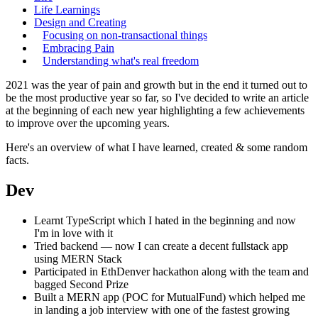
Life Learnings
Design and Creating
Focusing on non-transactional things
Embracing Pain
Understanding what's real freedom
2021 was the year of pain and growth but in the end it turned out to
be the most productive year so far, so I've decided to write an article
at the beginning of each new year highlighting a few achievements
to improve over the upcoming years.
Here's an overview of what I have learned, created & some random
facts.
Dev
Learnt TypeScript which I hated in the beginning and now
I'm in love with it
Tried backend — now I can create a decent fullstack app
using MERN Stack
Participated in EthDenver hackathon along with the team and
bagged Second Prize
Built a MERN app (POC for MutualFund) which helped me
in landing a job interview with one of the fastest growing