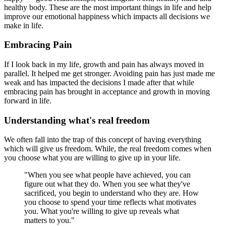
healthy body. These are the most important things in life and help
improve our emotional happiness which impacts all decisions we
make in life.
Embracing Pain
If I look back in my life, growth and pain has always moved in
parallel. It helped me get stronger. Avoiding pain has just made me
weak and has impacted the decisions I made after that while
embracing pain has brought in acceptance and growth in moving
forward in life.
Understanding what's real freedom
We often fall into the trap of this concept of having everything
which will give us freedom. While, the real freedom comes when
you choose what you are willing to give up in your life.
"When you see what people have achieved, you can
figure out what they do. When you see what they've
sacrificed, you begin to understand who they are. How
you choose to spend your time reflects what motivates
you. What you're willing to give up reveals what
matters to you."