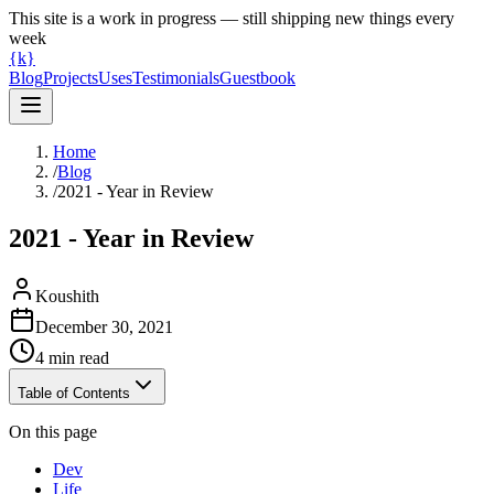
This site is a work in progress — still shipping new things every
week
{k}
Blog
Projects
Uses
Testimonials
Guestbook
Home
/
Blog
/
2021 - Year in Review
2021 - Year in Review
Koushith
December 30, 2021
4
min read
Table of Contents
On this page
Dev
Life