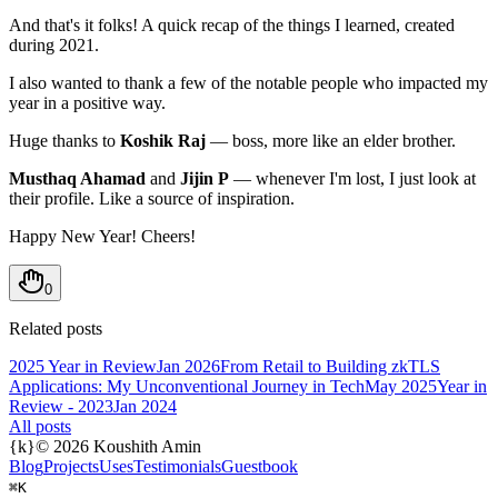
And that's it folks! A quick recap of the things I learned, created
during 2021.
I also wanted to thank a few of the notable people who impacted my
year in a positive way.
Huge thanks to
Koshik Raj
— boss, more like an elder brother.
Musthaq Ahamad
and
Jijin P
— whenever I'm lost, I just look at
their profile. Like a source of inspiration.
Happy New Year! Cheers!
0
Related posts
2025 Year in Review
Jan 2026
From Retail to Building zkTLS
Applications: My Unconventional Journey in Tech
May 2025
Year in
Review - 2023
Jan 2024
All posts
{k}
©
2026
Koushith Amin
Blog
Projects
Uses
Testimonials
Guestbook
⌘K